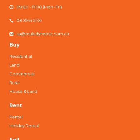
09:00 - 17:00 (Mon -Fri)
08 8164 5136
sa@multidynamic.com.au
Buy
Residential
Land
Commercial
Rural
House & Land
Rent
Rental
Holiday Rental
Sell