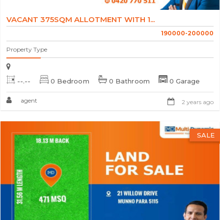
VACANT 375SQM ALLOTMENT WITH 1...
190000-200000
Property Type
--.--
0 Bedroom
0 Bathroom
0 Garage
agent
2 years ago
SALE