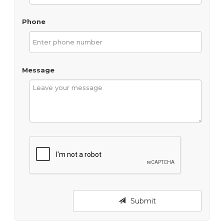
Phone
Message
Submit