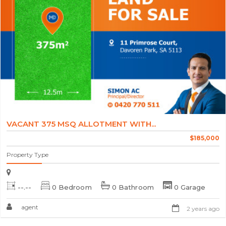
VACANT 375 MSQ ALLOTMENT WITH...
$185,000
Property Type
--.--
0 Bedroom
0 Bathroom
0 Garage
agent
2 years ago