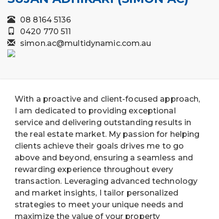
08 8164 5136
0420 770 511
simon.ac@multidynamic.com.au
With a proactive and client-focused approach,
I am dedicated to providing exceptional
service and delivering outstanding results in
the real estate market. My passion for helping
clients achieve their goals drives me to go
above and beyond, ensuring a seamless and
rewarding experience throughout every
transaction. Leveraging advanced technology
and market insights, I tailor personalized
strategies to meet your unique needs and
maximize the value of your property