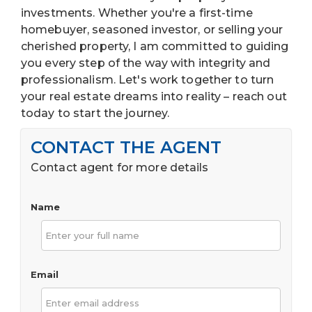
investments. Whether you're a first-time
homebuyer, seasoned investor, or selling your
cherished property, I am committed to guiding
you every step of the way with integrity and
professionalism. Let's work together to turn
your real estate dreams into reality – reach out
today to start the journey.
CONTACT THE AGENT
Contact agent for more details
Name
Email