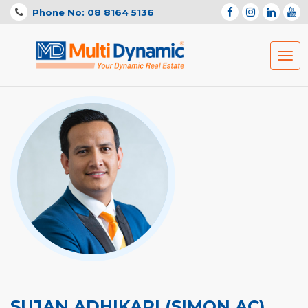
Phone No: 08 8164 5136
Togg
navig
SUJAN ADHIKARI (SIMON AC)