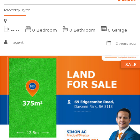
Property Type
--.--
0 Bedroom
0 Bathroom
0 Garage
agent
2 years ago
SALE