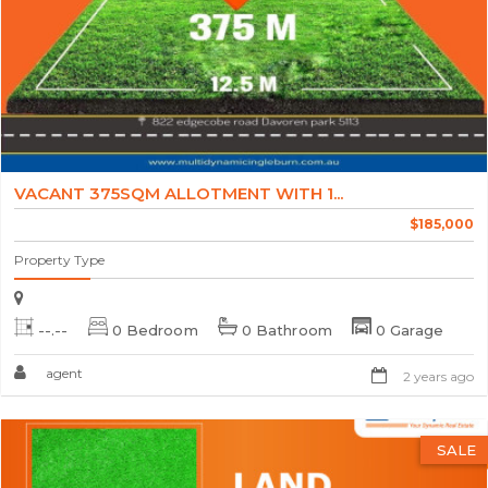
VACANT 375SQM ALLOTMENT WITH 1...
$185,000
Property Type
--.--
0 Bedroom
0 Bathroom
0 Garage
agent
2 years ago
SALE