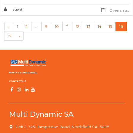
agent
2 years ago
‹
1
2
...
9
10
11
12
13
14
15
16
17
›
BOOK AN APPRAISAL
CONTACT US
Multi Dynamic SA
Unit 2, 325 Hampstead Road, Northfield SA- 5085