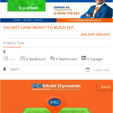
VACANT LAND READY TO BUILD (47...
240,000-260,000
Property Type
--.--
0 Bedroom
0 Bathroom
0 Garage
agent
2 years ago
SALE