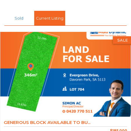
Sold
Current Listing
SALE
GENEROUS BLOCK AVAILABLE TO BU...
$185,000