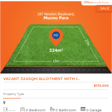
SALE
VACANT 324SQM ALLOTMENT WITH 1...
$170,000
Property Type
--.--
0 Bedroom
0 Bathroom
0 Garage