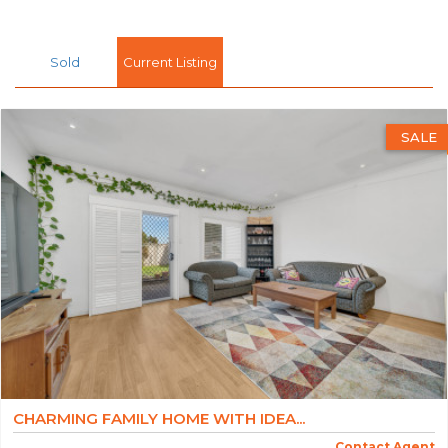
Sold
Current Listing
SALE
CHARMING FAMILY HOME WITH IDEA...
Contact Agent