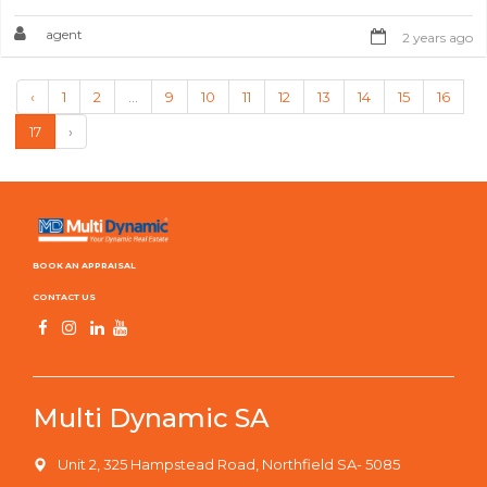
agent
2 years ago
‹
1
2
...
9
10
11
12
13
14
15
16
17
›
BOOK AN APPRAISAL
CONTACT US
Multi Dynamic SA
Unit 2, 325 Hampstead Road, Northfield SA- 5085