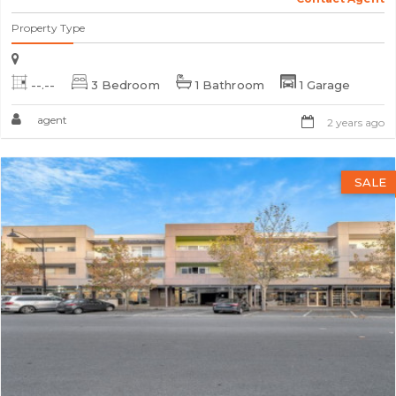
Property Type
--.--
3 Bedroom
1 Bathroom
1 Garage
agent
2 years ago
SALE