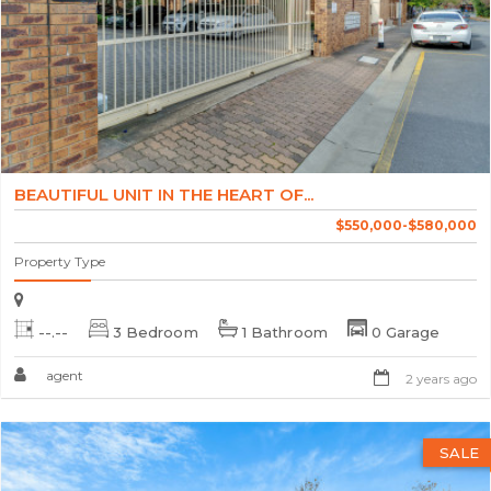
BEAUTIFUL UNIT IN THE HEART OF...
$550,000-$580,000
Property Type
--.--
3 Bedroom
1 Bathroom
0 Garage
agent
2 years ago
SALE