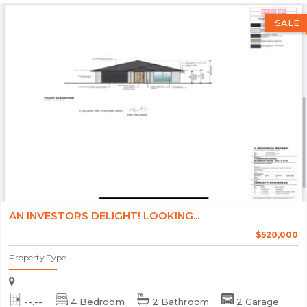
SALE
AN INVESTORS DELIGHT! LOOKING...
$520,000
Property Type
--.--
4 Bedroom
2 Bathroom
2 Garage