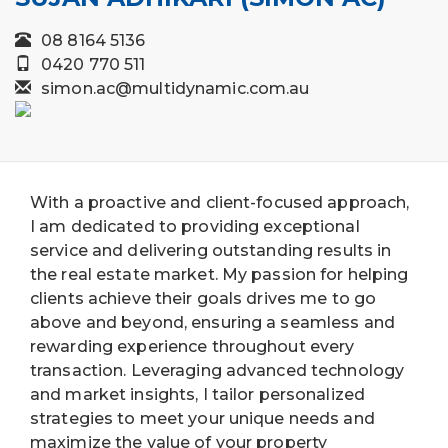
08 8164 5136
0420 770 511
simon.ac@multidynamic.com.au
With a proactive and client-focused approach,
I am dedicated to providing exceptional
service and delivering outstanding results in
the real estate market. My passion for helping
clients achieve their goals drives me to go
above and beyond, ensuring a seamless and
rewarding experience throughout every
transaction. Leveraging advanced technology
and market insights, I tailor personalized
strategies to meet your unique needs and
maximize the value of your property