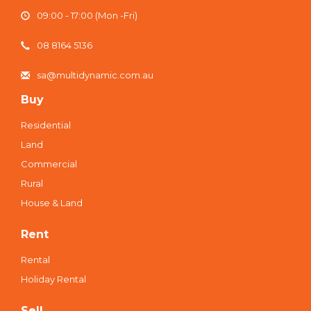
09:00 - 17:00 (Mon -Fri)
08 8164 5136
sa@multidynamic.com.au
Buy
Residential
Land
Commercial
Rural
House & Land
Rent
Rental
Holiday Rental
Sell