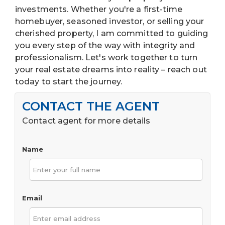
investments. Whether you're a first-time
homebuyer, seasoned investor, or selling your
cherished property, I am committed to guiding
you every step of the way with integrity and
professionalism. Let's work together to turn
your real estate dreams into reality – reach out
today to start the journey.
CONTACT THE AGENT
Contact agent for more details
Name
Email