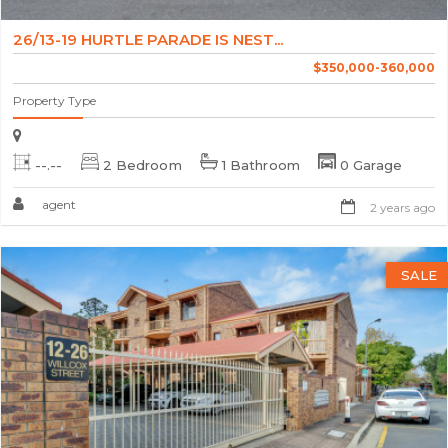
26/13-19 HURTLE PARADE IS NEST...
$350,000-360,000
Property Type
--.--
2 Bedroom
1 Bathroom
0 Garage
agent
2 years ago
SALE