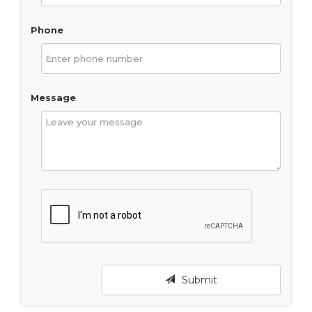
Phone
Message
Submit