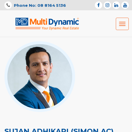
Phone No: 08 8164 5136
Togg
navig
SUJAN ADHIKARI (SIMON AC)