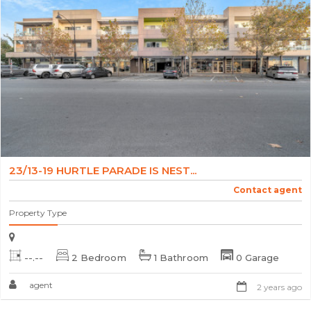
23/13-19 HURTLE PARADE IS NEST...
Contact agent
Property Type
--.--
2 Bedroom
1 Bathroom
0 Garage
agent
2 years ago