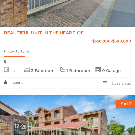
BEAUTIFUL UNIT IN THE HEART OF...
$550,000-$580,000
Property Type
--.--
3 Bedroom
1 Bathroom
0 Garage
agent
2 years ago
SALE