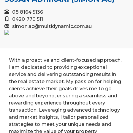
08 8164 5136
0420 770 511
simon.ac@multidynamic.com.au
With a proactive and client-focused approach,
I am dedicated to providing exceptional
service and delivering outstanding results in
the real estate market. My passion for helping
clients achieve their goals drives me to go
above and beyond, ensuring a seamless and
rewarding experience throughout every
transaction. Leveraging advanced technology
and market insights, I tailor personalized
strategies to meet your unique needs and
maximize the value of your property