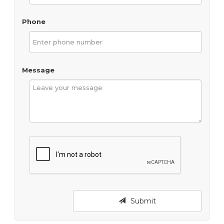
Phone
Message
Submit