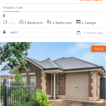
Property Type
--.--
3 Bedroom
2 Bathroom
2 Garage
agent
2 months ago
SALE