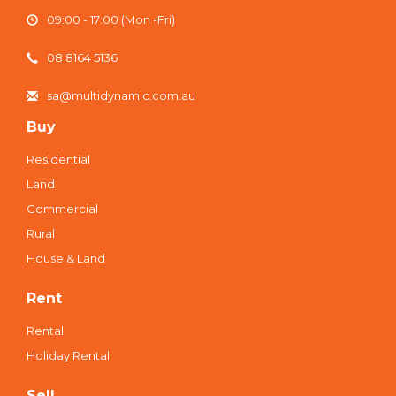
09:00 - 17:00 (Mon -Fri)
08 8164 5136
sa@multidynamic.com.au
Buy
Residential
Land
Commercial
Rural
House & Land
Rent
Rental
Holiday Rental
Sell