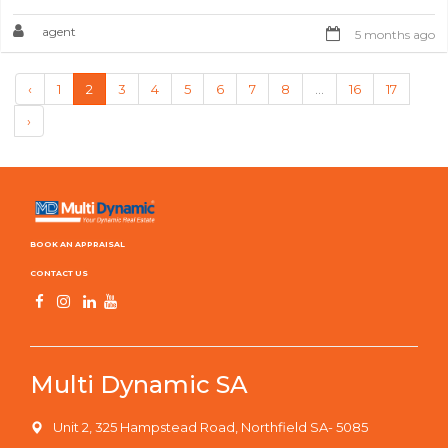
agent
5 months ago
‹
1
2
3
4
5
6
7
8
...
16
17
›
BOOK AN APPRAISAL
CONTACT US
Multi Dynamic SA
Unit 2, 325 Hampstead Road, Northfield SA- 5085