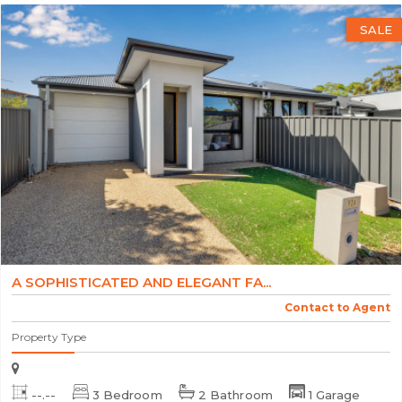
SALE
A SOPHISTICATED AND ELEGANT FA...
Contact to Agent
Property Type
--.--
3 Bedroom
2 Bathroom
1 Garage