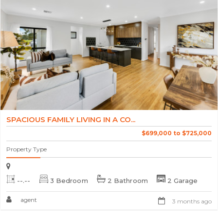
SPACIOUS FAMILY LIVING IN A CO...
$699,000 to $725,000
Property Type
--.--
3 Bedroom
2 Bathroom
2 Garage
agent
3 months ago