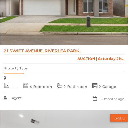
21 SWIFT AVENUE, RIVERLEA PARK...
AUCTION | Saturday 21t...
Property Type
--.--
4 Bedroom
2 Bathroom
2 Garage
agent
3 months ago
SALE