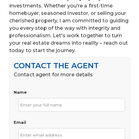
investments. Whether you're a first-time
homebuyer, seasoned investor, or selling your
cherished property, I am committed to guiding
you every step of the way with integrity and
professionalism. Let's work together to turn
your real estate dreams into reality – reach out
today to start the journey.
CONTACT THE AGENT
Contact agent for more details
Name
Email