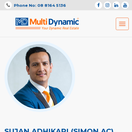
Phone No: 08 8164 5136
Togg
navig
SUJAN ADHIKARI (SIMON AC)