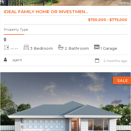
IDEAL FAMILY HOME OR INVESTMEN...
$750,000 - $775,000
Property Type
--.--
3 Bedroom
2 Bathroom
1 Garage
agent
2 months ago
SALE