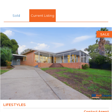
Sold
Current Listing
SALE
LIFESTYLES
Contact Agent