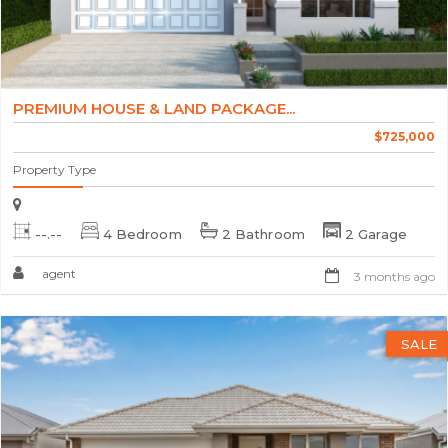
PREMIUM HOUSE & LAND PACKAGE...
$725,000
Property Type
--.--
4 Bedroom
2 Bathroom
2 Garage
agent
3 months ago
SALE