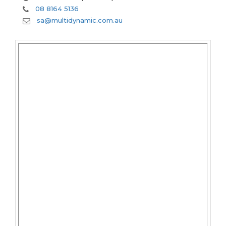
08 8164 5136
sa@multidynamic.com.au