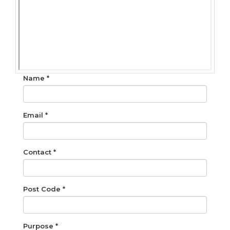
Name *
Email *
Contact *
Post Code *
Purpose *