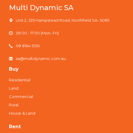
Multi Dynamic SA
Unit 2, 325 Hampstead Road, Northfield SA- 5085
09:00 - 17:00 (Mon -Fri)
08 8164 5136
sa@multidynamic.com.au
Buy
Residential
Land
Commercial
Rural
House & Land
Rent