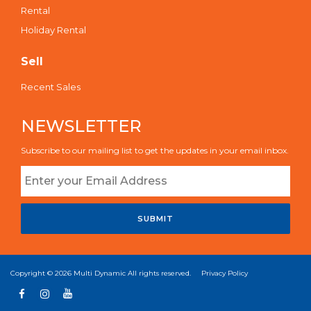
Rental
Holiday Rental
Sell
Recent Sales
NEWSLETTER
Subscribe to our mailing list to get the updates in your email inbox.
SUBMIT
Copyright © 2026
Multi Dynamic
All rights reserved.
Privacy Policy