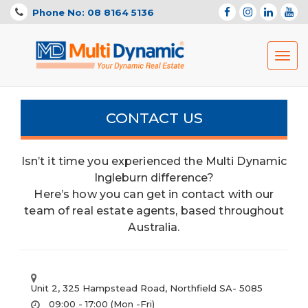
Phone No: 08 8164 5136
Toggl
navig
CONTACT US
Isn’t it time you experienced the Multi Dynamic
Ingleburn difference?
Here’s how you can get in contact with our
team of real estate agents, based throughout
Australia.
Unit 2, 325 Hampstead Road, Northfield SA- 5085
09:00 - 17:00 (Mon -Fri)