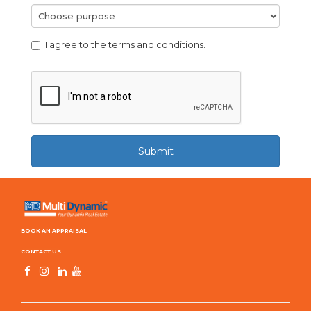
I agree to the terms and conditions.
Submit
BOOK AN APPRAISAL
CONTACT US