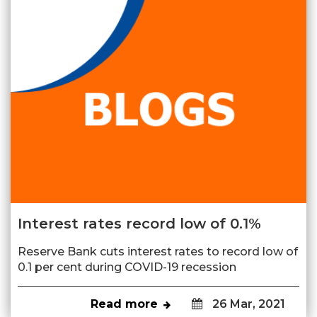
Interest rates record low of 0.1%
Reserve Bank cuts interest rates to record low of
0.1 per cent during COVID-19 recession
Read more
26 Mar, 2021