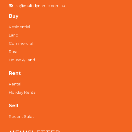
sa@multidynamic.com.au
Buy
Residential
Land
Commercial
Rural
House & Land
Rent
Rental
Holiday Rental
Sell
Recent Sales