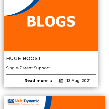
HUGE BOOST
Single-Parent Support
Read more
13 Aug, 2021