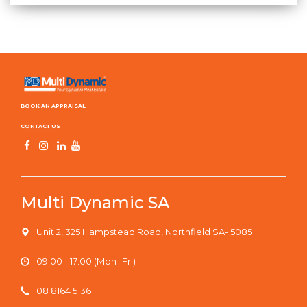
BOOK AN APPRAISAL
CONTACT US
Multi Dynamic SA
Unit 2, 325 Hampstead Road, Northfield SA- 5085
09:00 - 17:00 (Mon -Fri)
08 8164 5136