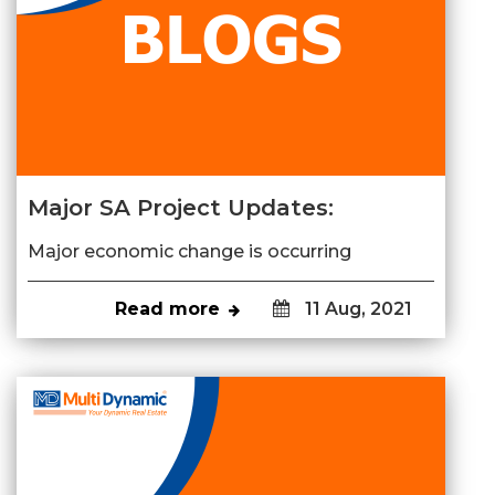
Major SA Project Updates:
Major economic change is occurring
Read more
11 Aug, 2021