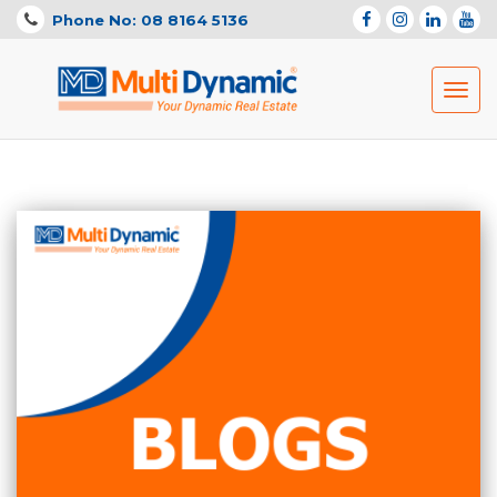
Phone No: 08 8164 5136
Toggl
navig