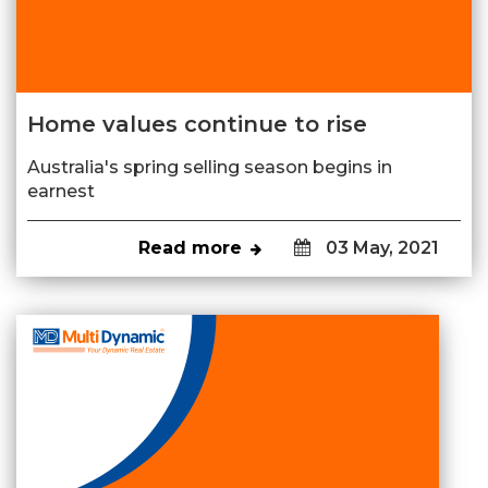
Home values continue to rise
Australia's spring selling season begins in
earnest
Read more
03 May, 2021