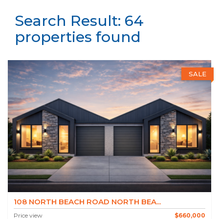
Search Result: 64
properties found
SALE
108 NORTH BEACH ROAD NORTH BEA...
Price view
$660,000