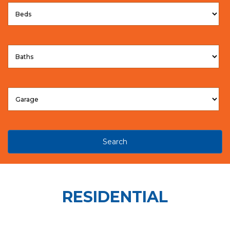
Search
RESIDENTIAL