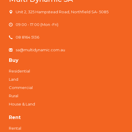
Unit 2, 325 Hampstead Road, Northfield SA- 5085
09:00 - 17:00 (Mon -Fri)
08 8164 5136
sa@multidynamic.com.au
Buy
Residential
Land
Commercial
Rural
House & Land
Rent
Rental