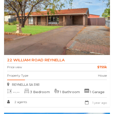
22 WILLIAM ROAD REYNELLA
Price view
$755k
Property Type
House
REYNELLA SA 5161
--.--
3 Bedroom
1 Bathroom
1 Garage
2 agents
1 year ago