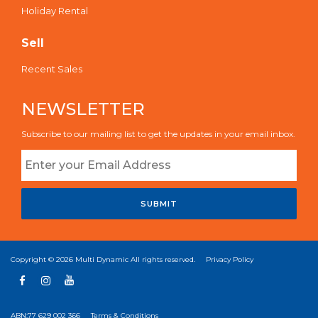
Holiday Rental
Sell
Recent Sales
NEWSLETTER
Subscribe to our mailing list to get the updates in your email inbox.
SUBMIT
Copyright © 2026
Multi Dynamic
All rights reserved.
Privacy Policy
ABN:77 629 002 366
Terms & Conditions