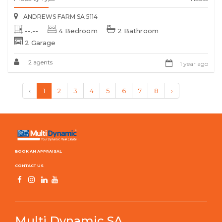
ANDREWS FARM SA 5114
--.--
4 Bedroom
2 Bathroom
2 Garage
2 agents
1 year ago
‹
1
2
3
4
5
6
7
8
›
BOOK AN APPRAISAL
CONTACT US
Multi Dynamic SA