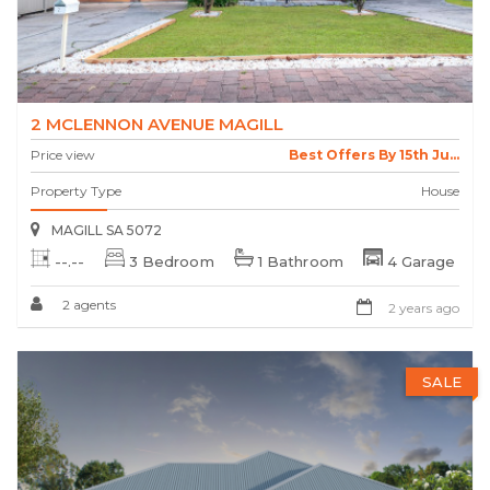
2 MCLENNON AVENUE MAGILL
Price view
Best Offers By 15th Ju...
Property Type
House
MAGILL SA 5072
--.--
3 Bedroom
1 Bathroom
4 Garage
2 agents
2 years ago
SALE