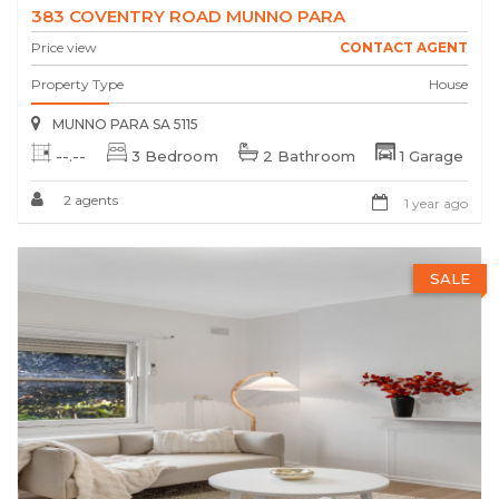
383 COVENTRY ROAD MUNNO PARA
Price view
CONTACT AGENT
Property Type
House
MUNNO PARA SA 5115
--.--
3 Bedroom
2 Bathroom
1 Garage
2 agents
1 year ago
SALE