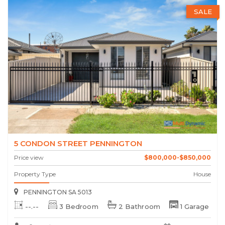
SALE
5 CONDON STREET PENNINGTON
Price view
$800,000-$850,000
Property Type
House
PENNINGTON SA 5013
--.--
3 Bedroom
2 Bathroom
1 Garage