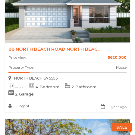
88 NORTH BEACH ROAD NORTH BEAC...
Price view
$620,000
Property Type
House
NORTH BEACH SA 5556
--.--
4 Bedroom
2 Bathroom
2 Garage
1 agent
1 year ago
SALE