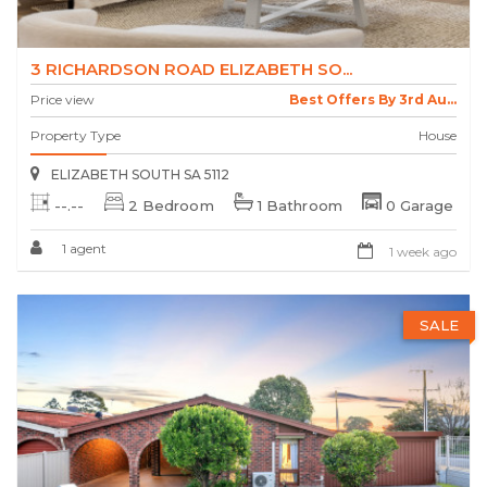
3 RICHARDSON ROAD ELIZABETH SO...
Price view
Best Offers By 3rd Au...
Property Type
House
ELIZABETH SOUTH SA 5112
--.--
2 Bedroom
1 Bathroom
0 Garage
1 agent
1 week ago
SALE