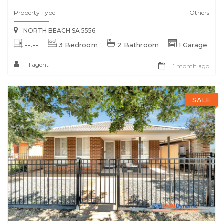
Property Type
Others
NORTH BEACH SA 5556
--.--
3 Bedroom
2 Bathroom
1 Garage
1 agent
1 month ago
SALE