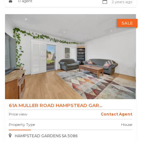
0 agent
2 years ago
SALE
61A MULLER ROAD HAMPSTEAD GAR...
Price view
Contact Agent
Property Type
House
HAMPSTEAD GARDENS SA 5086