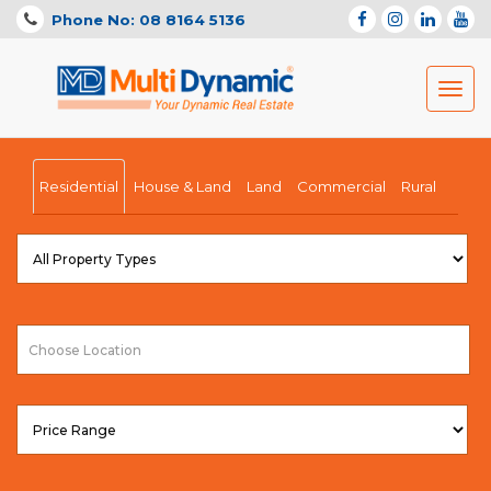
Phone No: 08 8164 5136
Toggl
navig
Residential
House & Land
Land
Commercial
Rural