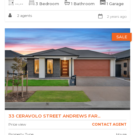
--.--
3 Bedroom
1 Bathroom
1 Garage
2 agents
2 years ago
SALE
33 CERAVOLO STREET ANDREWS FAR...
Price view
CONTACT AGENT
Property Type
House