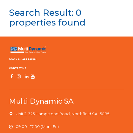
Search Result: 0
properties found
BOOK AN APPRAISAL
CONTACT US
Multi Dynamic SA
Unit 2, 325 Hampstead Road, Northfield SA- 5085
09:00 - 17:00 (Mon -Fri)