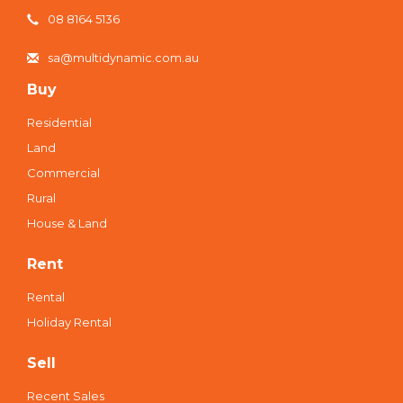
08 8164 5136
sa@multidynamic.com.au
Buy
Residential
Land
Commercial
Rural
House & Land
Rent
Rental
Holiday Rental
Sell
Recent Sales