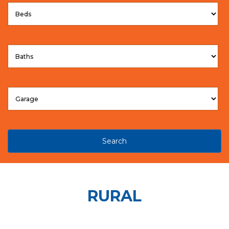
Search
RURAL