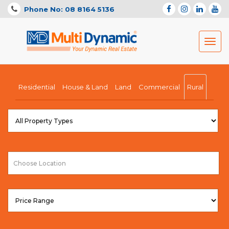
Phone No: 08 8164 5136
Toggl
navig
Residential
House & Land
Land
Commercial
Rural