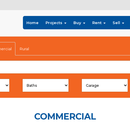
Home
Projects
Buy
Rent
Sell
rcial
Rural
COMMERCIAL