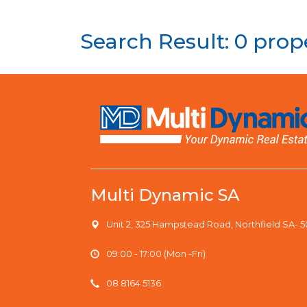
Search Result: 0 prop
Multi Dynamic SA
Unit 2, 325 Hampstead Road, Northfield SA- 
09:00 - 17:00 (Mon -Fri)
08 8164 5136