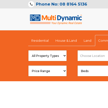
Phone No: 08 8164 5136
Residential
House & Land
Land
Comme