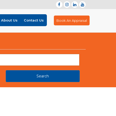
About Us
Contact Us
Book An Appraisal
Search