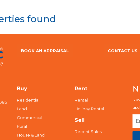
erties found
BOOK AN APPRAISAL
CONTACT US
N
Buy
Rent
Residential
Rental
Subs
5085
upda
Land
Holiday Rental
Commercial
Sell
Rural
Recent Sales
House & Land