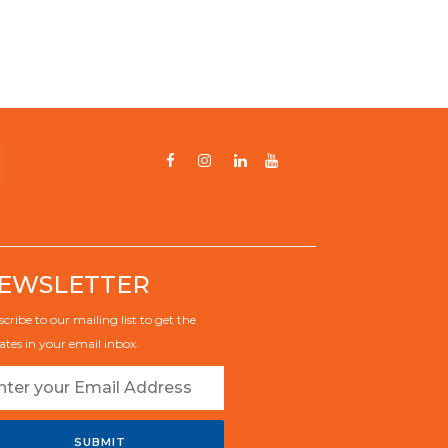
EWSLETTER
cribe to our mailing list to get the
tes in your email inbox.
SUBMIT