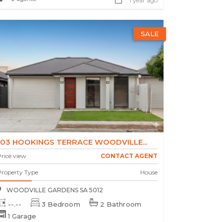
1 year ago
SALE
103 HOOKINGS TERRACE WOODVILLE...
rice view
CONTACT AGENT
Property Type
House
WOODVILLE GARDENS SA 5012
--.--
3 Bedroom
2 Bathroom
1 Garage