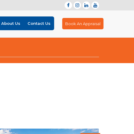
About Us
Contact Us
Book An Appraisal