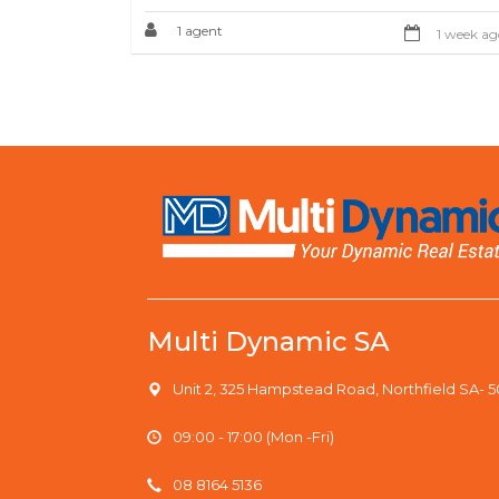
1 agent
1 week ag
Multi Dynamic SA
Unit 2, 325 Hampstead Road, Northfield SA- 
09:00 - 17:00 (Mon -Fri)
08 8164 5136