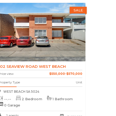
SALE
102 SEAVIEW ROAD WEST BEACH
rice view
$550,000-$570,000
Property Type
Unit
WEST BEACH SA 5024
--.--
2 Bedroom
1 Bathroom
0 Garage
2 agents