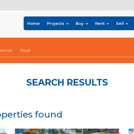
Home
Projects
Buy
Rent
Sell
rcial
Rural
SEARCH RESULTS
operties found