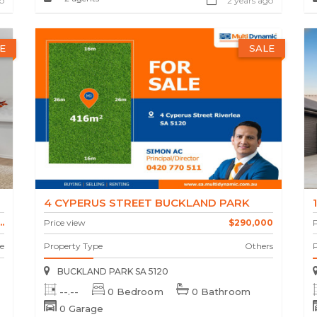
o
2 years ago
E
SALE
4 CYPERUS STREET BUCKLAND PARK
.
Price view
$290,000
P
e
Property Type
Others
BUCKLAND PARK SA 5120
--.--
0 Bedroom
0 Bathroom
0 Garage