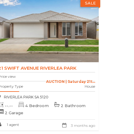
SALE
21 SWIFT AVENUE RIVERLEA PARK
rice view
AUCTION | Saturday 21t...
Property Type
House
RIVERLEA PARK SA 5120
--.--
4 Bedroom
2 Bathroom
2 Garage
1 agent
3 months ago