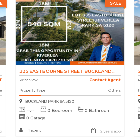
E
SALE
335 EASTBOURNE STREET BUCKLAND...
T
Price view
Contact Agent
P
e
Property Type
Others
BUCKLAND PARK SA 5120
--.--
0 Bedroom
0 Bathroom
0 Garage
1 agent
o
2 years ago