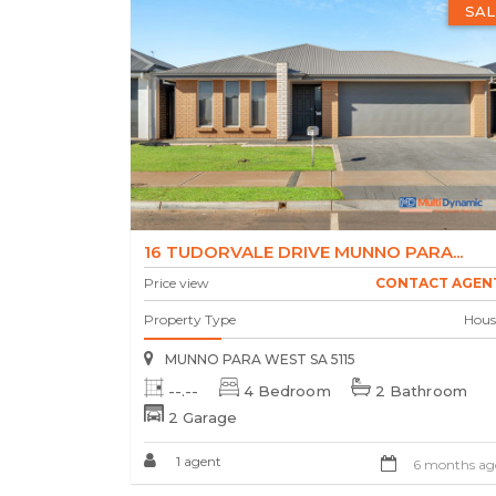
SAL
16 TUDORVALE DRIVE MUNNO PARA...
Price view
CONTACT AGEN
Property Type
Hous
MUNNO PARA WEST SA 5115
--.--
4 Bedroom
2 Bathroom
2 Garage
1 agent
6 months ag