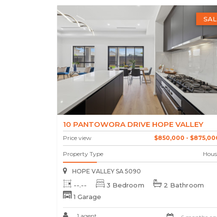
SAL
10 PANTOWORA DRIVE HOPE VALLEY
Price view
$850,000 - $875,00
Property Type
Hous
HOPE VALLEY SA 5090
--.--
3 Bedroom
2 Bathroom
1 Garage
1 agent