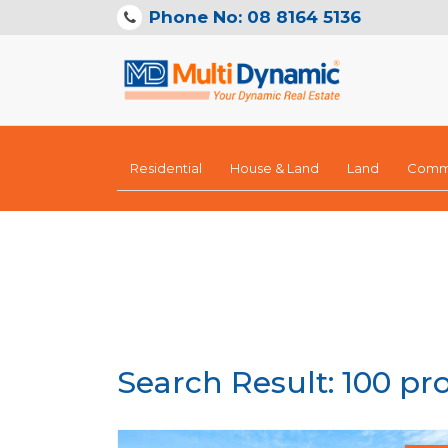
Phone No: 08 8164 5136
Residential
House & Land
Land
Comme
Search Result: 100 pr