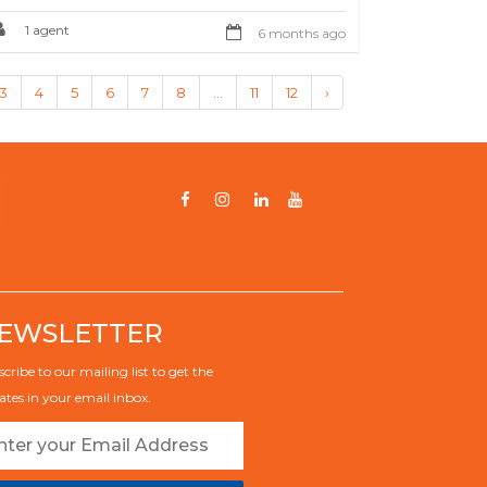
1 agent
6 months ago
3
4
5
6
7
8
...
11
12
›
EWSLETTER
cribe to our mailing list to get the
tes in your email inbox.