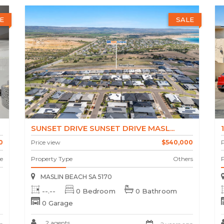
E
SALE
SUNSET DRIVE SUNSET DRIVE MASL...
0
Price view
$540,000
P
e
Property Type
Others
MASLIN BEACH SA 5170
--.--
0 Bedroom
0 Bathroom
0 Garage
2 agents