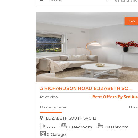
6 months ag
SAL
3 RICHARDSON ROAD ELIZABETH SO...
Price view
Best Offers By 3rd Au..
Property Type
Hous
ELIZABETH SOUTH SA 5112
--.--
2 Bedroom
1 Bathroom
0 Garage