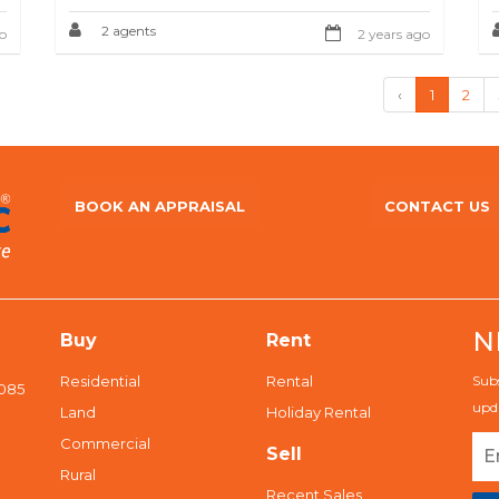
2 agents
o
2 years ago
‹
1
2
BOOK AN APPRAISAL
CONTACT US
N
Buy
Rent
Residential
Rental
Subs
5085
upda
Land
Holiday Rental
Commercial
Sell
Rural
Recent Sales