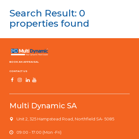
Search Result: 0
properties found
BOOK AN APPRAISAL
CONTACT US
Multi Dynamic SA
Unit 2, 325 Hampstead Road, Northfield SA- 5085
09:00 - 17:00 (Mon -Fri)