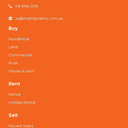
08 8164 5136
sa@multidynamic.com.au
Buy
Residential
Land
Commercial
Rural
House & Land
Rent
Rental
Holiday Rental
Sell
Recent Sales