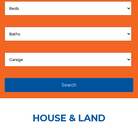
Search
HOUSE & LAND