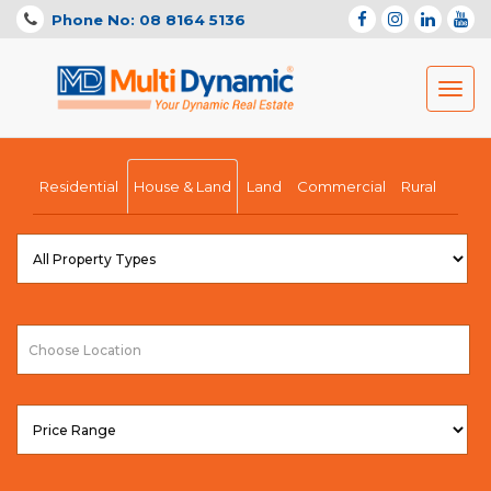
Phone No: 08 8164 5136
Toggl
navig
Residential
House & Land
Land
Commercial
Rural