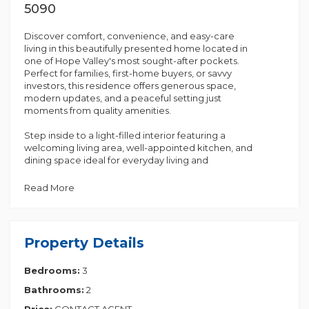
5090
Discover comfort, convenience, and easy-care
living in this beautifully presented home located in
one of Hope Valley's most sought-after pockets.
Perfect for families, first-home buyers, or savvy
investors, this residence offers generous space,
modern updates, and a peaceful setting just
moments from quality amenities.
Step inside to a light-filled interior featuring a
welcoming living area, well-appointed kitchen, and
dining space ideal for everyday living and
entertaining. The home includes [3 spacious
bedrooms serviced by a neat and tidy main
Read More
bathroom.
Outdoors, enjoy a private backyard with established
gardens-perfect for children, pets, or those who
Property Details
love to relax and unwind. There is also ample off-
street parking and potential to enhance or expand
Bedrooms:
3
(STCC).
Bathrooms:
2
Situated close to Tea Tree Plaza, public transport,
local schools, parks, and walking trails, this property
Price:
CONTACT AGENT