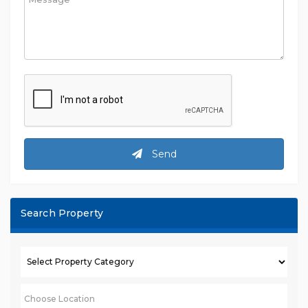
Send
Search Property