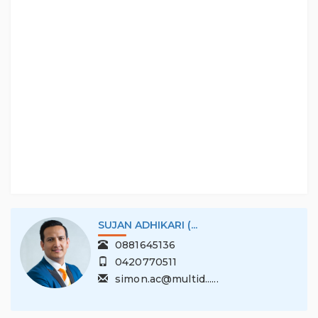
Interested parties should make their own enquiries
and obtain their own legal advice.
RLA 306771.
SUJAN ADHIKARI (...
0881645136
0420770511
simon.ac@multid......