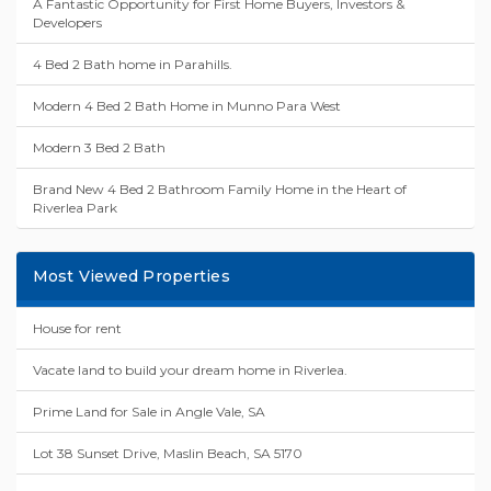
A Fantastic Opportunity for First Home Buyers, Investors &
Developers
4 Bed 2 Bath home in Parahills.
Modern 4 Bed 2 Bath Home in Munno Para West
Modern 3 Bed 2 Bath
Brand New 4 Bed 2 Bathroom Family Home in the Heart of
Riverlea Park
Most Viewed Properties
House for rent
Vacate land to build your dream home in Riverlea.
Prime Land for Sale in Angle Vale, SA
Lot 38 Sunset Drive, Maslin Beach, SA 5170