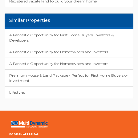
Registered vacate land to build your dream home.
Similar Properties
A Fantastic Opportunity for First Home Buyers, Investors &
Developers
A Fantastic Opportunity for Homeowners and Investors
A Fantastic Opportunity for Homeowners and Investors
Premium House & Land Package - Perfect for First Home Buyers or
Investment
Lifestyles
BOOK AN APPRAISAL