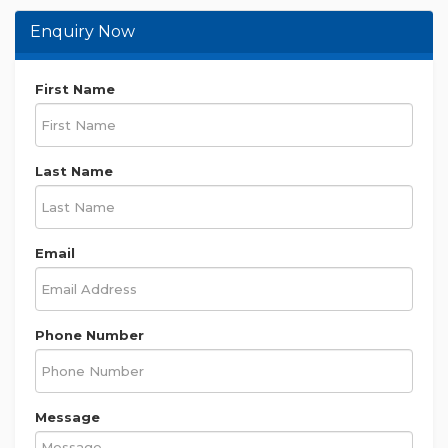
Enquiry Now
First Name
Last Name
Email
Phone Number
Message