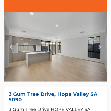
Previous
Nex
3 Gum Tree Drive, Hope Valley SA
5090
3 Gum Tree Drive HOPE VALLEY SA