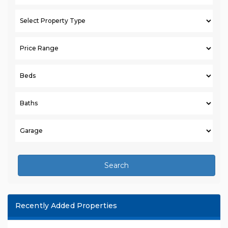
Search
Recently Added Properties