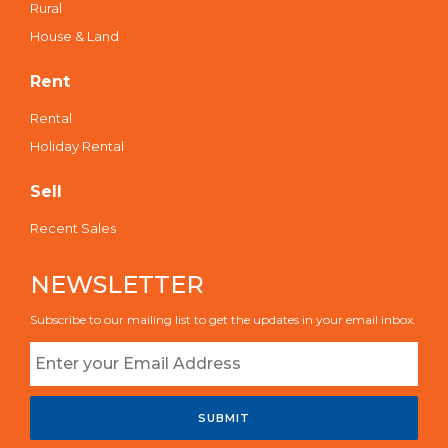
Rural
House & Land
Rent
Rental
Holiday Rental
Sell
Recent Sales
NEWSLETTER
Subscribe to our mailing list to get the updates in your email inbox.
SUBMIT