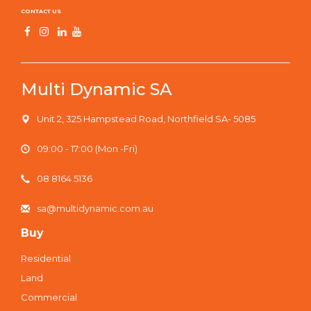
CONTACT US
Multi Dynamic SA
Unit 2, 325 Hampstead Road, Northfield SA- 5085
09:00 - 17:00 (Mon -Fri)
08 8164 5136
sa@multidynamic.com.au
Buy
Residential
Land
Commercial