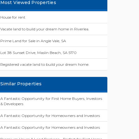
Most Viewed Properties
House for rent
Vacate land to build your dream home in Riverlea.
Prime Land for Sale in Angle Vale, SA
Lot 38 Sunset Drive, Maslin Beach, SA 5170
Registered vacate land to build your dream home.
Similar Properties
A Fantastic Opportunity for First Home Buyers, Investors
& Developers
A Fantastic Opportunity for Homeowners and Investors
A Fantastic Opportunity for Homeowners and Investors