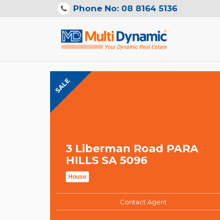
Phone No: 08 8164 5136
SALE
3 Liberman Road PARA
HILLS SA 5096
House
Contact Agent