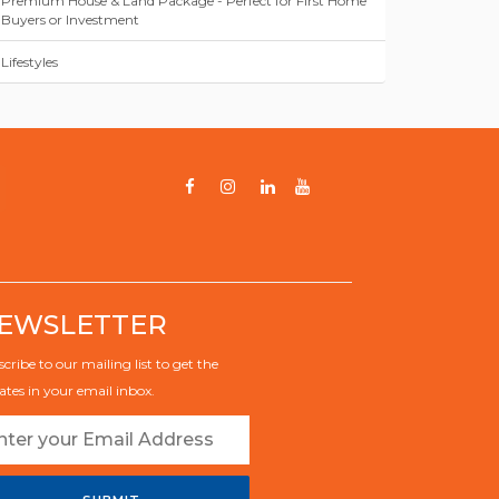
Premium House & Land Package - Perfect for First Home
Buyers or Investment
Lifestyles
EWSLETTER
cribe to our mailing list to get the
tes in your email inbox.