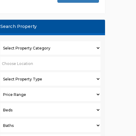
Search Property