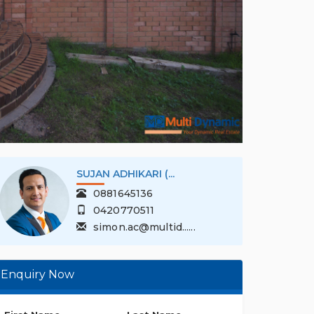
SUJAN ADHIKARI (...
0881645136
0420770511
simon.ac@multid......
Enquiry Now