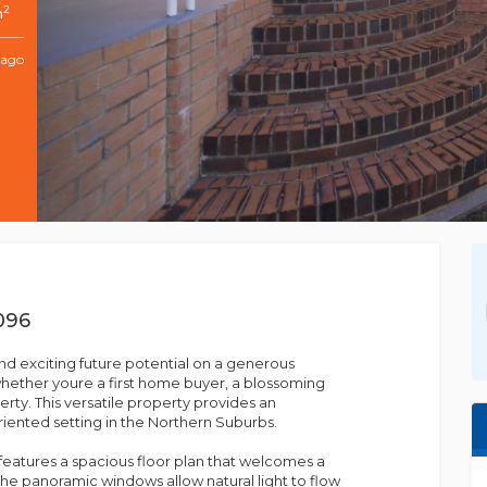
2
m
 ago
096
d exciting future potential on a generous
hether youre a first home buyer, a blossoming
erty. This versatile property provides an
riented setting in the Northern Suburbs.
e features a spacious floor plan that welcomes a
e panoramic windows allow natural light to flow