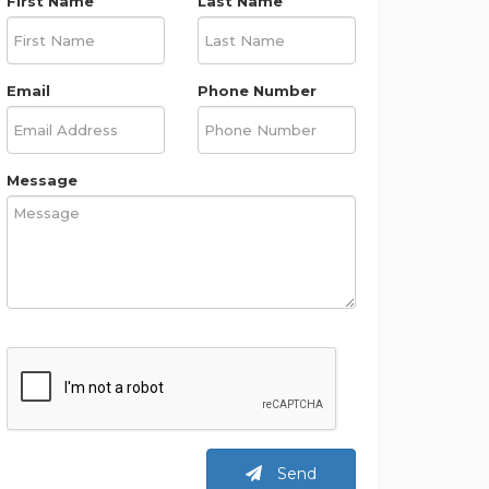
First Name
Last Name
Email
Phone Number
Message
Send