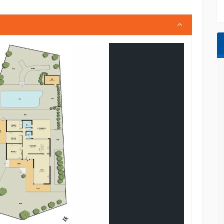
rgola
inment plus convenient public transport
y with the perfect combination of lifestyle,
sources we believe to be accurate; however, we
ty for any errors or omissions (including but not
condition). Interested parties should make their