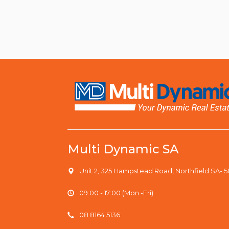
Multi Dynamic SA
Unit 2, 325 Hampstead Road, Northfield SA- 
09:00 - 17:00 (Mon -Fri)
08 8164 5136