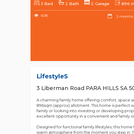
3 Bed
2 Bath
2 Garage
896 
608
2 months
Lifestyles
3 Liberman Road PARA HILLS SA 5
A charming family home offering comfort, space an
896sqm (approx) allotment. This home is perfect w
family or looking into investing or developing prop
excellent opportunity in a convenient and family o
Designed for functional family lifestyles, this hom
warm atmosphere from the moment you step in. Th