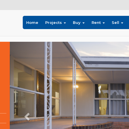
Home
Projects
Buy
Rent
Sell
Previous