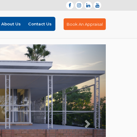
About Us
Contact Us
Book An Appraisal
Next