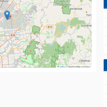
Leaflet
|
© OpenStreetMap contributors