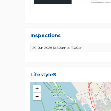
Inspections
20-Jun-2026 10:30am to 11:00am
Lifestyles
+
−