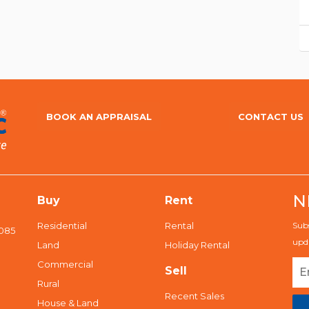
BOOK AN APPRAISAL
CONTACT US
N
Buy
Rent
Residential
Rental
Subs
5085
upda
Land
Holiday Rental
Commercial
Sell
Rural
Recent Sales
House & Land