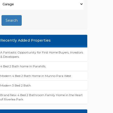
Search
Recently Added Properties
A Fantastic Opportunity for First Home Buyers, Investors
& Developers
4 Bed 2 Bath home in Parahills.
Modern 4 Bed 2 Bath Home in Munno Para West
Modern 3 Bed 2 Bath
Brand New 4 Bed 2 Bathroom Family Home in the Heart
of Riverlea Park