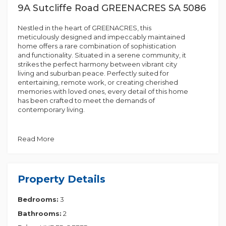
9A Sutcliffe Road GREENACRES SA 5086
Nestled in the heart of GREENACRES, this
meticulously designed and impeccably maintained
home offers a rare combination of sophistication
and functionality. Situated in a serene community, it
strikes the perfect harmony between vibrant city
living and suburban peace. Perfectly suited for
entertaining, remote work, or creating cherished
memories with loved ones, every detail of this home
has been crafted to meet the demands of
contemporary living.
Stepping through the entrance, you'll be welcomed
by a sophisticated interior designed to optimize
Read More
space and natural light. The home features three
generously sized bedrooms, two elegant
bathrooms, and a versatile living area, offering
flexibility to suit diverse lifestyles and needs.
Property Details
The primary suite offers a serene private retreat,
Bedrooms:
3
featuring a spacious walk-in robe and an ensuite
with a double vanity. Bedrooms two and three are
Bathrooms:
2
strategically located for convenience, providing