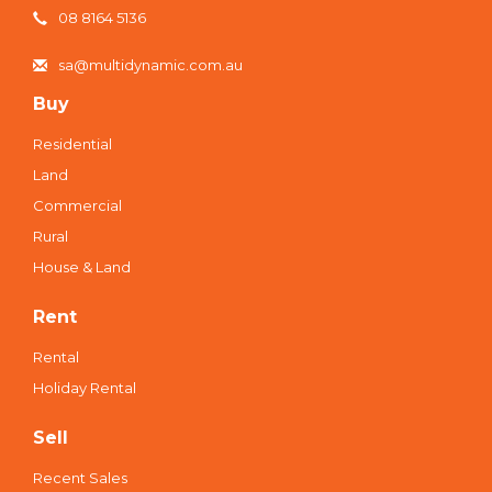
08 8164 5136
sa@multidynamic.com.au
Buy
Residential
Land
Commercial
Rural
House & Land
Rent
Rental
Holiday Rental
Sell
Recent Sales