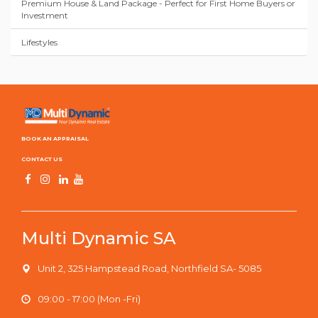
Premium House & Land Package - Perfect for First Home Buyers or
Investment
Lifestyles
BOOK AN APPRAISAL
CONTACT US
Multi Dynamic SA
Unit 2, 325 Hampstead Road, Northfield SA- 5085
09:00 - 17:00 (Mon -Fri)