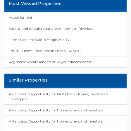
Most Viewed Properties
House for rent
Vacate land to build your dream home in Riverlea.
Prime Land for Sale in Angle Vale, SA
Lot 38 Sunset Drive, Maslin Beach, SA 5170
Registered vacate land to build your dream home.
Similar Properties
A Fantastic Opportunity for First Home Buyers, Investors &
Developers
A Fantastic Opportunity for Homeowners and Investors
A Fantastic Opportunity for Homeowners and Investors