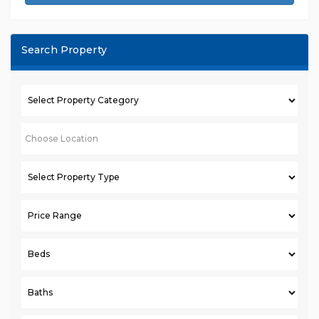
Search Property