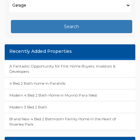
Search
Recently Added Properties
A Fantastic Opportunity for First Home Buyers, Investors &
Developers
4 Bed 2 Bath home in Parahills.
Modern 4 Bed 2 Bath Home in Munno Para West
Modern 3 Bed 2 Bath
Brand New 4 Bed 2 Bathroom Family Home in the Heart of
Riverlea Park