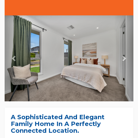
Previous
Nex
A Sophisticated And Elegant
Family Home In A Perfectly
Connected Location.