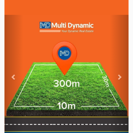
Previous
Nex