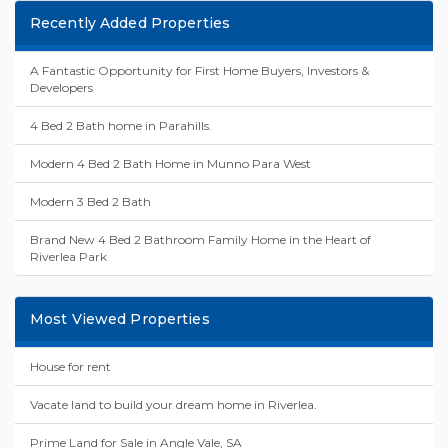
Recently Added Properties
A Fantastic Opportunity for First Home Buyers, Investors &
Developers
4 Bed 2 Bath home in Parahills.
Modern 4 Bed 2 Bath Home in Munno Para West
Modern 3 Bed 2 Bath
Brand New 4 Bed 2 Bathroom Family Home in the Heart of
Riverlea Park
Most Viewed Properties
House for rent
Vacate land to build your dream home in Riverlea.
Prime Land for Sale in Angle Vale, SA