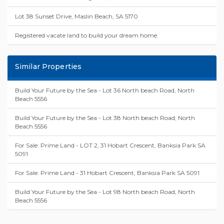
Lot 38 Sunset Drive, Maslin Beach, SA 5170
Registered vacate land to build your dream home.
Similar Properties
Build Your Future by the Sea - Lot 36 North beach Road, North
Beach 5556
Build Your Future by the Sea - Lot 38 North beach Road, North
Beach 5556
For Sale: Prime Land - LOT 2, 31 Hobart Crescent, Banksia Park SA
5091
For Sale: Prime Land - 31 Hobart Crescent, Banksia Park SA 5091
Build Your Future by the Sea - Lot 98 North beach Road, North
Beach 5556