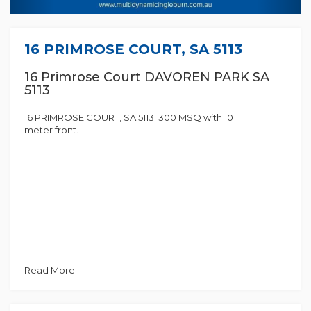
16 PRIMROSE COURT, SA 5113
16 Primrose Court DAVOREN PARK SA
5113
16 PRIMROSE COURT, SA 5113. 300 MSQ with 10
meter front.
Read More