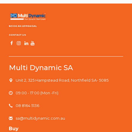
BOOK AN APPRAISAL
CONTACT US
Multi Dynamic SA
Unit 2, 325 Hampstead Road, Northfield SA- 5085
09:00 - 17:00 (Mon -Fri)
08 8164 5136
sa@multidynamic.com.au
Buy