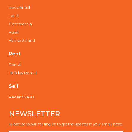
Residential
Land
Commercial
Rural
House & Land
Rent
Rental
Holiday Rental
Sell
Recent Sales
NEWSLETTER
Subscribe to our mailing list to get the updates in your email inbox.