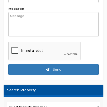
Message
Send
Search Property