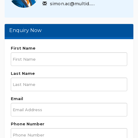
simon.ac@multid......
Enquiry Now
First Name
Last Name
Email
Phone Number