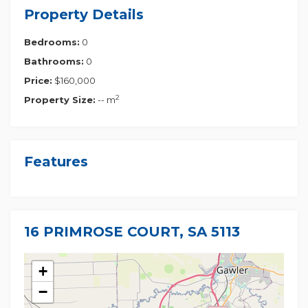
Property Details
Bedrooms:
0
Bathrooms:
0
Price:
$160,000
2
Property Size:
-- m
Features
16 PRIMROSE COURT, SA 5113
+
−