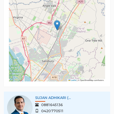
Leaflet
|
© OpenStreetMap contributors
SUJAN ADHIKARI (...
0881645136
0420770511