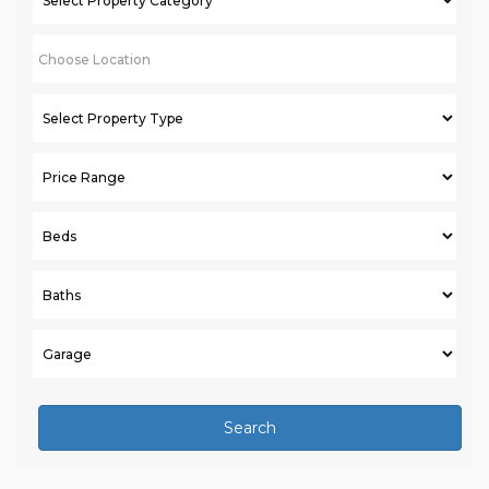
Search