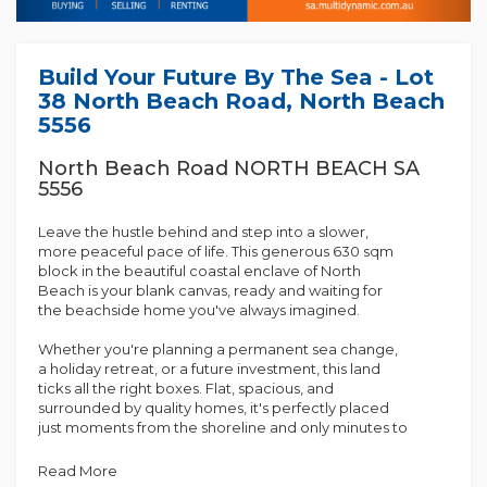
Build Your Future By The Sea - Lot
38 North Beach Road, North Beach
5556
North Beach Road NORTH BEACH SA
5556
Leave the hustle behind and step into a slower,
more peaceful pace of life. This generous 630 sqm
block in the beautiful coastal enclave of North
Beach is your blank canvas, ready and waiting for
the beachside home you've always imagined.
Whether you're planning a permanent sea change,
a holiday retreat, or a future investment, this land
ticks all the right boxes. Flat, spacious, and
surrounded by quality homes, it's perfectly placed
just moments from the shoreline and only minutes to
the services of Wallaroo.
Read More
Why You'll Love It: