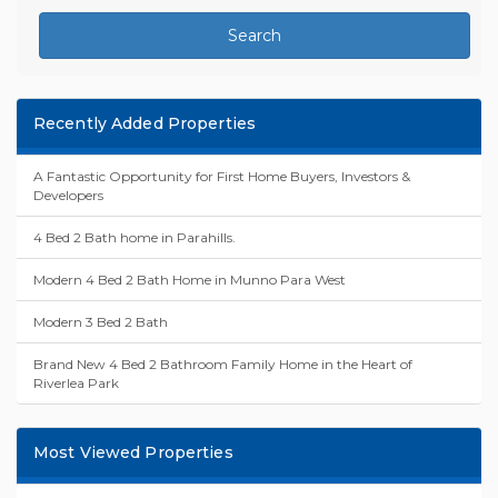
Search
Recently Added Properties
A Fantastic Opportunity for First Home Buyers, Investors &
Developers
4 Bed 2 Bath home in Parahills.
Modern 4 Bed 2 Bath Home in Munno Para West
Modern 3 Bed 2 Bath
Brand New 4 Bed 2 Bathroom Family Home in the Heart of
Riverlea Park
Most Viewed Properties