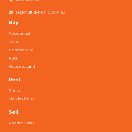
sa@multidynamic.com.au
Buy
Residential
Land
Commercial
Rural
House & Land
Rent
Rental
Holiday Rental
Sell
Recent Sales