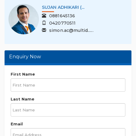
SUJAN ADHIKARI (...
0881645136
0420770511
simon.ac@multid......
Enquiry Now
First Name
Last Name
Email