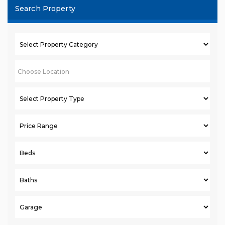
Search Property