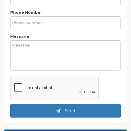
Phone Number
Message
Send