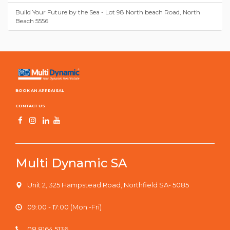
Build Your Future by the Sea - Lot 98 North beach Road, North
Beach 5556
BOOK AN APPRAISAL
CONTACT US
Multi Dynamic SA
Unit 2, 325 Hampstead Road, Northfield SA- 5085
09:00 - 17:00 (Mon -Fri)
08 8164 5136