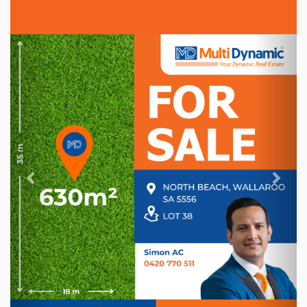
Previous
Nex