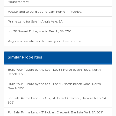
House for rent
Vacate land to build your dream home in Riverlea.
Prime Land for Sale in Angle Vale, SA
Lot 38 Sunset Drive, Maslin Beach, SA 5170
Registered vacate land to build your dream home.
Similar Properties
Build Your Future by the Sea - Lot 36 North beach Road, North
Beach 5556
Build Your Future by the Sea - Lot 38 North beach Road, North
Beach 5556
For Sale: Prime Land - LOT 2, 31 Hobart Crescent, Banksia Park SA
5091
For Sale: Prime Land - 31 Hobart Crescent, Banksia Park SA 5091