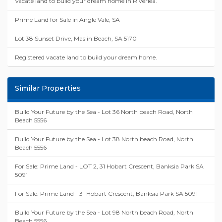
Vacate land to build your dream home in Riverlea.
Prime Land for Sale in Angle Vale, SA
Lot 38 Sunset Drive, Maslin Beach, SA 5170
Registered vacate land to build your dream home.
Similar Properties
Build Your Future by the Sea - Lot 36 North beach Road, North
Beach 5556
Build Your Future by the Sea - Lot 38 North beach Road, North
Beach 5556
For Sale: Prime Land - LOT 2, 31 Hobart Crescent, Banksia Park SA
5091
For Sale: Prime Land - 31 Hobart Crescent, Banksia Park SA 5091
Build Your Future by the Sea - Lot 98 North beach Road, North
Beach 5556