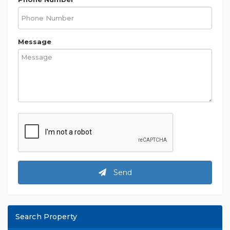
Message
Send
Search Property