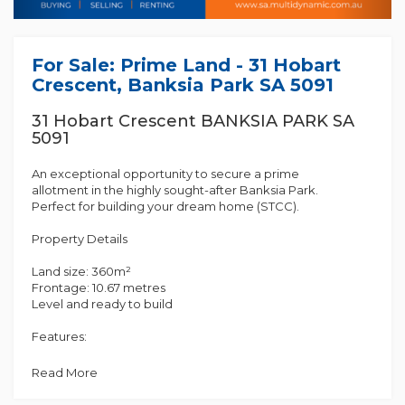
For Sale: Prime Land - 31 Hobart
Crescent, Banksia Park SA 5091
31 Hobart Crescent BANKSIA PARK SA
5091
An exceptional opportunity to secure a prime
allotment in the highly sought-after Banksia Park.
Perfect for building your dream home (STCC).
Property Details
Land size: 360m²
Frontage: 10.67 metres
Level and ready to build
Features:
Quiet, family-friendly street
Close to local schools, parks, and shops
Read More
Easy access to public transport and major roads
Short drive to Tea Tree Plaza and the Adelaide CBD