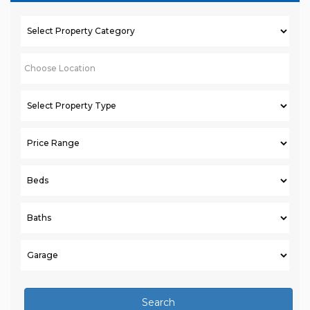
Search