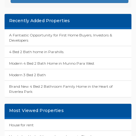
Recently Added Properties
A Fantastic Opportunity for First Home Buyers, Investors &
Developers
4 Bed 2 Bath home in Parahills.
Modern 4 Bed 2 Bath Home in Munno Para West
Modern 3 Bed 2 Bath
Brand New 4 Bed 2 Bathroom Family Home in the Heart of
Riverlea Park
Most Viewed Properties
House for rent