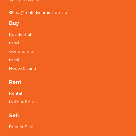
sa@multidynamic.com.au
Buy
Residential
Land
Commercial
Rural
House & Land
Rent
Rental
Holiday Rental
Sell
Recent Sales