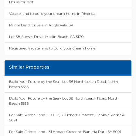
House for rent
Vacate land to build your dream home in Riverlea.
Prime Land for Sale in Angle Vale, SA
Lot 38 Sunset Drive, Maslin Beach, SA 5170
Registered vacate land to build your dream home.
Similar Properties
Build Your Future by the Sea - Lot 36 North beach Road, North
Beach 5556
Build Your Future by the Sea - Lot 38 North beach Road, North
Beach 5556
For Sale: Prime Land - LOT 2, 31 Hobart Crescent, Banksia Park SA
5091
For Sale: Prime Land - 31 Hobart Crescent, Banksia Park SA 5091