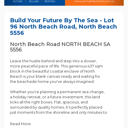
Build Your Future By The Sea - Lot
96 North Beach Road, North Beach
5556
North Beach Road NORTH BEACH SA
5556
Leave the hustle behind and step into a slower,
more peaceful pace of life. This generous 437 sqm
block in the beautiful coastal enclave of North
Beach is your blank canvas-ready and waiting for
the beachside home you've always imagined.
Whether you're planning a permanent sea change,
a holiday retreat, or a future investment, this land
ticks all the right boxes. Flat, spacious, and
surrounded by quality homes, it's perfectly placed
just moments from the shoreline and only minutes to
the services of Wallaroo.
Read More
Why You'll Love It: