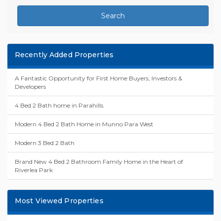
Search
Recently Added Properties
A Fantastic Opportunity for First Home Buyers, Investors &
Developers
4 Bed 2 Bath home in Parahills.
Modern 4 Bed 2 Bath Home in Munno Para West
Modern 3 Bed 2 Bath
Brand New 4 Bed 2 Bathroom Family Home in the Heart of
Riverlea Park
Most Viewed Properties