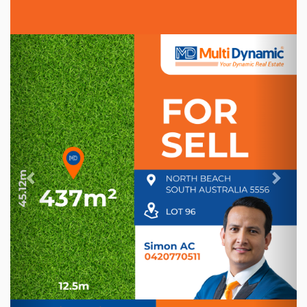
Previous
Nex