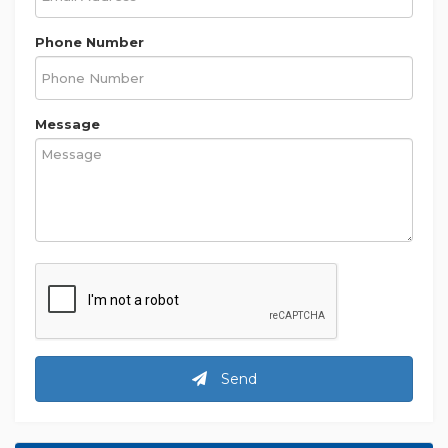
Phone Number
Message
Send