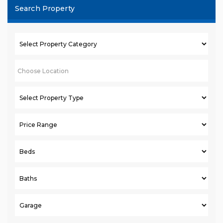
Search Property