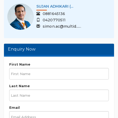
SUJAN ADHIKARI (...
0881645136
0420770511
simon.ac@multid......
Enquiry Now
First Name
Last Name
Email