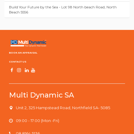
Build Your Future by the Sea - Lot 98 North beach Road, North
Beach 5556
BOOK AN APPRAISAL
CONTACT US
Multi Dynamic SA
Unit 2, 325 Hampstead Road, Northfield SA- 5085
09:00 - 17:00 (Mon -Fri)
08 8164 5136